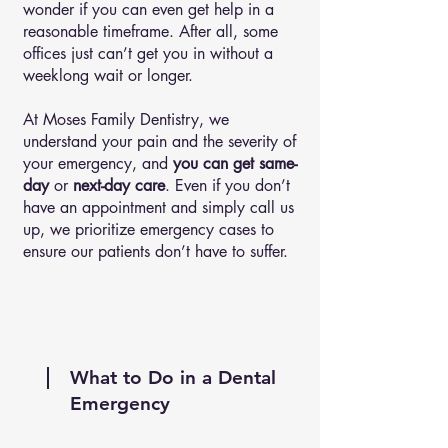
wonder if you can even get help in a
reasonable timeframe. After all, some
offices just can’t get you in without a
weeklong wait or longer.
At Moses Family Dentistry, we
understand your pain and the severity of
your emergency, and
you can get same-
day
or
next-day care
. Even if you don’t
have an appointment and simply call us
up, we prioritize emergency cases to
ensure our patients don’t have to suffer.
What to Do in a Dental
Emergency