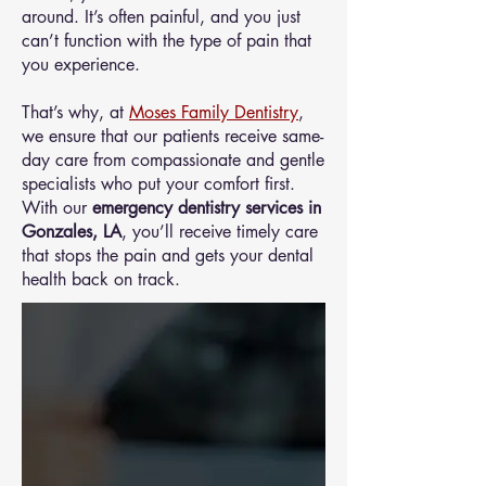
around. It’s often painful, and you just
can’t function with the type of pain that
you experience.
That’s why, at
Moses Family Dentistry
,
we ensure that our patients receive same-
day care from compassionate and gentle
specialists who put your comfort first.
With our
emergency dentistry services in
Gonzales, LA
, you’ll receive timely care
that stops the pain and gets your dental
health back on track.