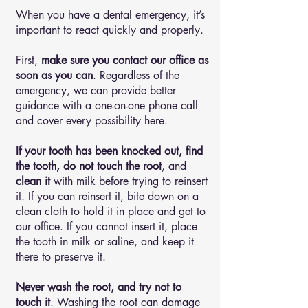
When you have a dental emergency, it’s
important to react quickly and properly.
First,
make sure you contact our office as
soon as you can
. Regardless of the
emergency, we can provide better
guidance with a one-on-one phone call
and cover every possibility here.
If your tooth has been knocked out, find
the tooth, do not touch the root
, and
clean it
with milk before trying to reinsert
it. If you can reinsert it, bite down on a
clean cloth to hold it in place and get to
our office. If you cannot insert it, place
the tooth in milk or saline, and keep it
there to preserve it.
Never wash the root, and try not to
touch it
. Washing the root can damage