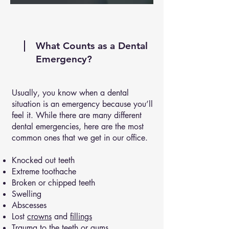
What Counts as a Dental
Emergency?
Usually, you know when a dental
situation is an emergency because you’ll
feel it. While there are many different
dental emergencies, here are the most
common ones that we get in our office.
Knocked out teeth
Extreme toothache
Broken or chipped teeth
Swelling
Abscesses
Lost
crowns
and
fillings
Trauma to the teeth or gums