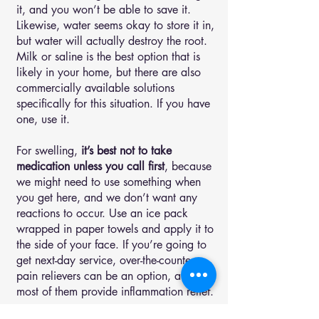
it, and you won’t be able to save it.
Likewise, water seems okay to store it in,
but water will actually destroy the root.
Milk or saline is the best option that is
likely in your home, but there are also
commercially available solutions
specifically for this situation. If you have
one, use it.
For swelling,
it’s best not to take
medication unless you call first
, because
we might need to use something when
you get here, and we don’t want any
reactions to occur. Use an ice pack
wrapped in paper towels and apply it to
the side of your face. If you’re going to
get next-day service, over-the-counter
pain relievers can be an option, and
most of them provide inflammation relief.