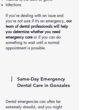
Infections
If you’re dealing with an issue and
you’re not sure if it’s an emergency,
our
team of dental professionals will help
you determine whether you need
emergency care
or if you can do
something to wait until a normal
appointment is possible.
Same-Day Emergency
Dental Care in Gonzales
Dental emergencies can often be
extremely stressful, and you might