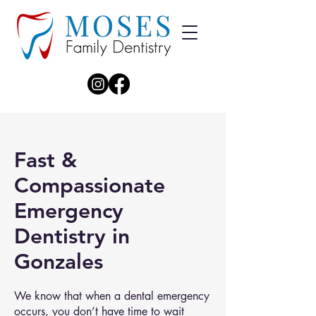
Fast &
Compassionate
Emergency
Dentistry in
Gonzales
We know that when a dental emergency
occurs, you don’t have time to wait