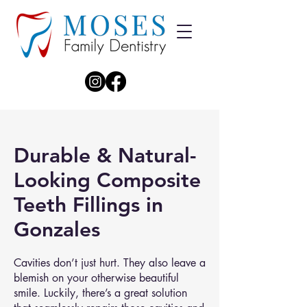
Durable & Natural-
Looking Composite
Teeth Fillings in
Gonzales
Cavities don’t just hurt. They also leave a
blemish on your otherwise beautiful
smile. Luckily, there’s a great solution