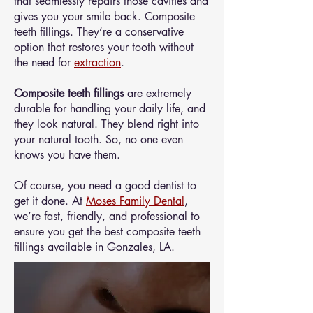
that seamlessly repairs those cavities and
gives you your smile back. Composite
teeth fillings. They’re a conservative
option that restores your tooth without
the need for
extraction
.
Composite teeth fillings
are extremely
durable for handling your daily life, and
they look natural. They blend right into
your natural tooth. So, no one even
knows you have them.
Of course, you need a good dentist to
get it done. At
Moses Family Dental
,
we’re fast, friendly, and professional to
ensure you get the best composite teeth
fillings available in Gonzales, LA.