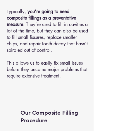
Typically,
you’re going to need
composite fillings as a preventative
measure
. They’re used to fill in cavities a
lot of the time, but they can also be used
to fill small fissures, replace smaller
chips, and repair tooth decay that hasn’t
spiraled out of control.
This allows us to easily fix small issues
before they become major problems that
require extensive treatment.
Our Composite Filling
Procedure