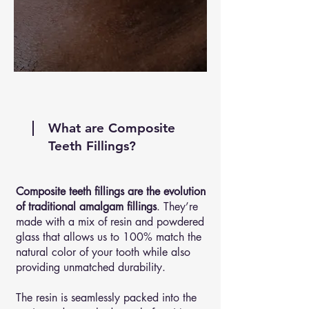
What are Composite
Teeth Fillings?
Composite teeth fillings are the evolution
of traditional amalgam fillings
. They’re
made with a mix of resin and powdered
glass that allows us to 100% match the
natural color of your tooth while also
providing unmatched durability.
The resin is seamlessly packed into the