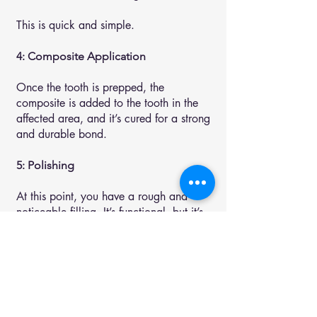
This is quick and simple.
4: Composite Application
Once the tooth is prepped, the
composite is added to the tooth in the
affected area, and it’s cured for a strong
and durable bond.
5: Polishing
At this point, you have a rough and
noticeable filling. It’s functional, but it’s
not natural-looking.
That’s why we polish it. This seamlessly
blends it into the rest of your tooth. You
can’t even tell it’s there when we’re
done. You can’t feel it or see it. It’s just