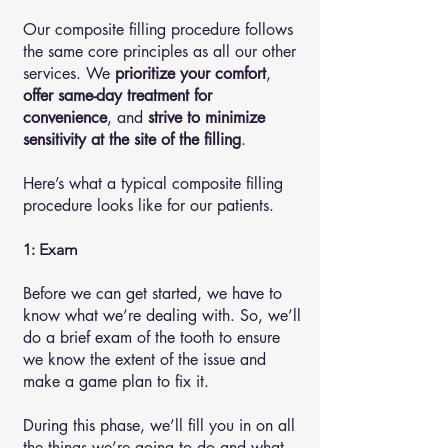
Our composite filling procedure follows
the same core principles as all our other
services. We
prioritize your comfort
,
offer same-day treatment for
convenience
, and
strive to minimize
sensitivity at the site of the filling
.
Here’s what a typical composite filling
procedure looks like for our patients.
1: Exam
Before we can get started, we have to
know what we’re dealing with. So, we’ll
do a brief exam of the tooth to ensure
we know the extent of the issue and
make a game plan to fix it.
During this phase, we’ll fill you in on all
the things we’re going to do and what