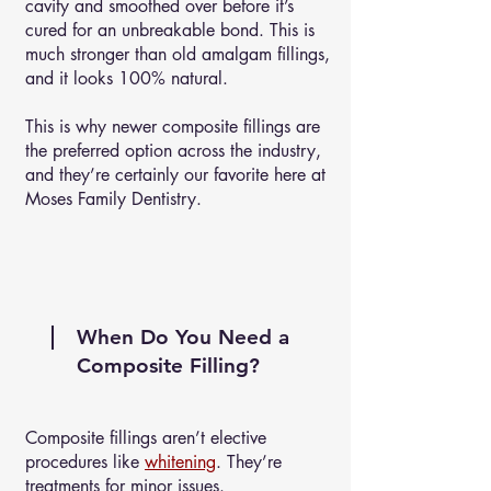
cavity and smoothed over before it’s
cured for an unbreakable bond. This is
much stronger than old amalgam fillings,
and it looks 100% natural.
This is why newer composite fillings are
the preferred option across the industry,
and they’re certainly our favorite here at
Moses Family Dentistry.
When Do You Need a
Composite Filling?
Composite fillings aren’t elective
procedures like
whitening
. They’re
treatments for minor issues.