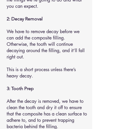
you can expect.
2: Decay Removal
We have to remove decay before we
can add the composite filling.
Otherwise, the tooth will continue
decaying around the filling, and it’ll fall
right out.
This is a short process unless there’s
heavy decay.
3: Tooth Prep
After the decay is removed, we have to
clean the tooth and dry it off to ensure
that the composite has a clean surface to
adhere to, and to prevent trapping
bacteria behind the filling.